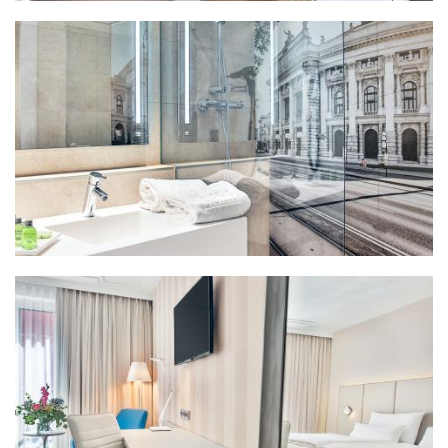
Bathroom premium (2)
Bathroom standard (2)