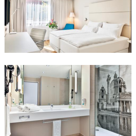
Room standard comp.