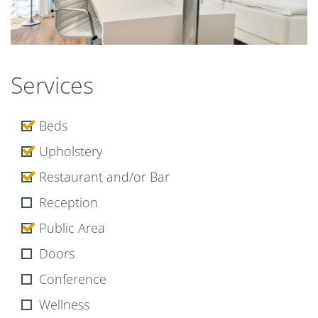
Premium
Services
Beds
Upholstery
Restaurant and/or Bar
Reception
Public Area
Doors
Conference
Wellness