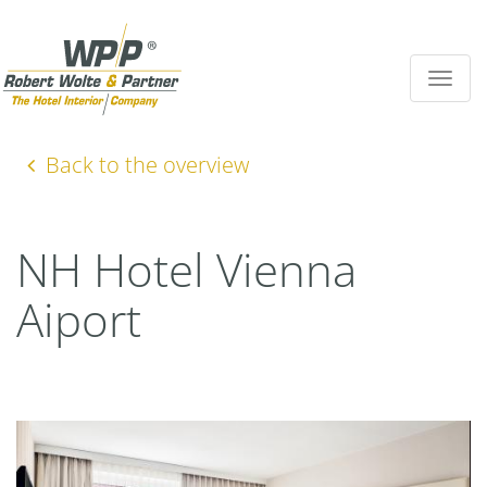
Toggle
navigat
Back to the overview
NH Hotel Vienna
Aiport