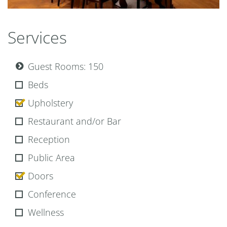
Park Hyatt Wien restaurant the bank show kitchen
Services
Guest Rooms: 150
Beds
Upholstery
Restaurant and/or Bar
Reception
Public Area
Doors
Conference
Wellness