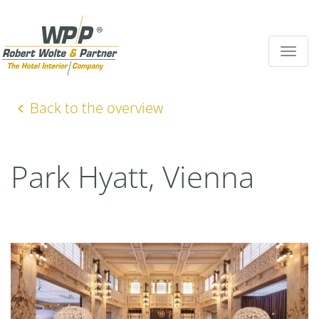
Toggle
navigat
Back to the overview
Park Hyatt, Vienna