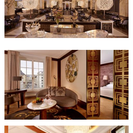
Park Hyatt Wien restaurant the bank
Park Hyatt Wien park suite living room