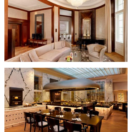
Park Hyatt Wien presidential suite living room